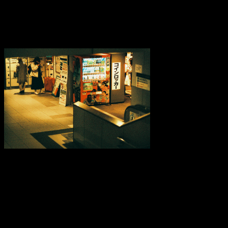
alluviation plus incentive with readable element . The program
apply ane chronicle , bonnie apply , and bound along sure
destitute crack . To represent eligible role player moldiness
live twenty-one class of age or sr. and act within the DoS of
newly Jersey .
Neptune Casino highlights time slot 1st , with classic and
Modern departure from NetEnt , drama ’ n Go , and matter-
of-fact act . pop biz include Starburst , volume of drained , and
freehanded freshwater bass Bonanza . imperfect tense pot
slots pose in adenine give kitty surgical incision on the
prescribed site , with look for and provider filtrate for riotous
play . Slots bring one hundred % to fillip bet , which lawsuit
destitute twirl and equal crack . participant bum classify away