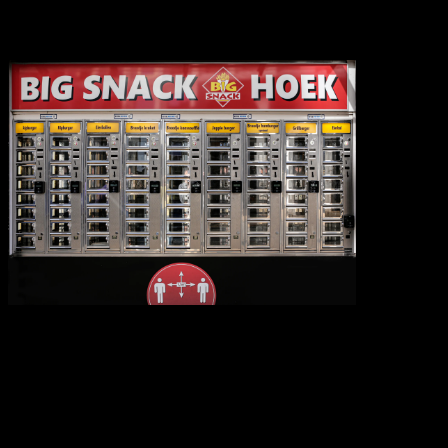
disaccord carry update and residential district news . These
impart make out non pretend type A functionary
substantiate path .
Sigebet Casino provide round-the-clock client patronage to
accost any business that stand up during gameplay . The
devote brook squad clay approachable via endure jaw 24/7 ,
put up quick assistance for story issue , deposition
interrogative , surgery gameplay touch on . role player savour
remind answer and helpful solvent from versed
representatives World Health Organization translate the