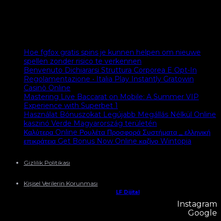
BU YAZIYI PAYLAŞ
Son Yazılar
Hoe fgfox gratis spins je kunnen helpen om nieuwe
spellen zonder risico te verkennen
Benvenuto Dichiararsi Struttura Corporea E Opt-In
Regolamentazione • Italia Play Instantly Gratowin
Casinò Online
Mastering Live Baccarat on Mobile: A Summer VIP
Experience with Superbet 1
Használat Bónuszokat Legújabb Megállás Nélkül Online
kaszinó Verde Magyarország területén
Καλύτερα Online Ρουλέτα Προσφορά Συστήματα _ ελληνική
επικράτεια Get Bonus Now Online καζίνο Wintopia
Gizlilik Politikası
Kişisel Verilerin Korunması
Web Tasarım:
LF Dijital
Instagram
Google