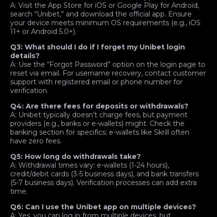
A: Visit the App Store for iOS or Google Play for Android,
search “Unibet,” and download the official app. Ensure
your device meets minimum OS requirements (e.g., iOS
11+ or Android 5.0+).
Q3: What should I do if I forget my Unibet login
details?
A: Use the “Forgot Password” option on the login page to
reset via email. For username recovery, contact customer
support with registered email or phone number for
verification.
Q4: Are there fees for deposits or withdrawals?
A: Unibet typically doesn’t charge fees, but payment
providers (e.g., banks or e-wallets) might. Check the
banking section for specifics; e-wallets like Skrill often
have zero fees.
Q5: How long do withdrawals take?
A: Withdrawal times vary: e-wallets (1-24 hours),
credit/debit cards (3-5 business days), and bank transfers
(5-7 business days). Verification processes can add extra
time.
Q6: Can I use the Unibet app on multiple devices?
A: Yes, you can log in from multiple devices, but