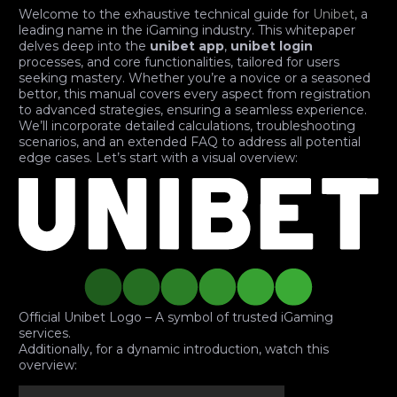
Welcome to the exhaustive technical guide for
Unibet
, a
leading name in the iGaming industry. This whitepaper
delves deep into the
unibet app
,
unibet login
processes, and core functionalities, tailored for users
seeking mastery. Whether you’re a novice or a seasoned
bettor, this manual covers every aspect from registration
to advanced strategies, ensuring a seamless experience.
We’ll incorporate detailed calculations, troubleshooting
scenarios, and an extended FAQ to address all potential
edge cases. Let’s start with a visual overview:
Official Unibet Logo – A symbol of trusted iGaming
services.
Additionally, for a dynamic introduction, watch this
overview: