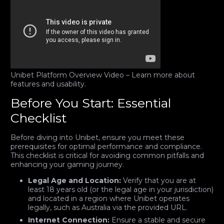
Unibet Platform Overview Video – Learn more about
features and usability.
Before You Start: Essential
Checklist
Before diving into Unibet, ensure you meet these
prerequisites for optimal performance and compliance.
This checklist is critical for avoiding common pitfalls and
enhancing your gaming journey.
Legal Age and Location:
Verify that you are at
least 18 years old (or the legal age in your jurisdiction)
and located in a region where Unibet operates
legally, such as Australia via the provided URL.
Internet Connection:
Ensure a stable and secure