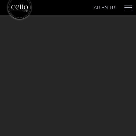
AR
EN
TR