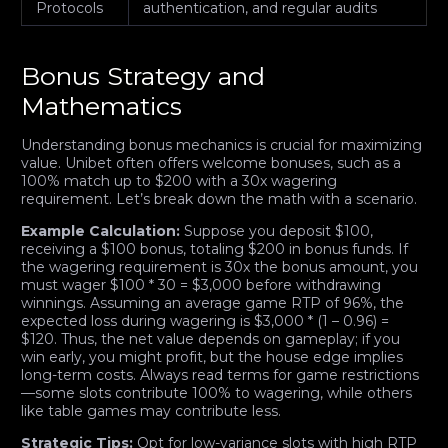
Protocols
authentication, and regular audits
Bonus Strategy and
Mathematics
Understanding bonus mechanics is crucial for maximizing
value. Unibet often offers welcome bonuses, such as a
100% match up to $200 with a 30x wagering
requirement. Let’s break down the math with a scenario.
Example Calculation:
Suppose you deposit $100,
receiving a $100 bonus, totaling $200 in bonus funds. If
the wagering requirement is 30x the bonus amount, you
must wager $100 * 30 = $3,000 before withdrawing
winnings. Assuming an average game RTP of 96%, the
expected loss during wagering is $3,000 * (1 – 0.96) =
$120. Thus, the net value depends on gameplay; if you
win early, you might profit, but the house edge implies
long-term costs. Always read terms for game restrictions
—some slots contribute 100% to wagering, while others
like table games may contribute less.
Strategic Tips:
Opt for low-variance slots with high RTP