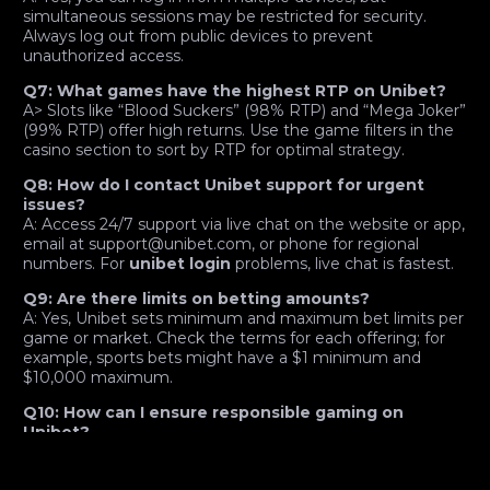
simultaneous sessions may be restricted for security.
Always log out from public devices to prevent
unauthorized access.
Q7: What games have the highest RTP on Unibet?
A> Slots like “Blood Suckers” (98% RTP) and “Mega Joker”
(99% RTP) offer high returns. Use the game filters in the
casino section to sort by RTP for optimal strategy.
Q8: How do I contact Unibet support for urgent
issues?
A: Access 24/7 support via live chat on the website or app,
email at support@unibet.com, or phone for regional
numbers. For
unibet login
problems, live chat is fastest.
Q9: Are there limits on betting amounts?
A: Yes, Unibet sets minimum and maximum bet limits per
game or market. Check the terms for each offering; for
example, sports bets might have a $1 minimum and
$10,000 maximum.
Q10: How can I ensure responsible gaming on
Unibet?
A> Use tools like deposit limits, self-exclusion, and reality
checks available in account settings. Unibet promotes