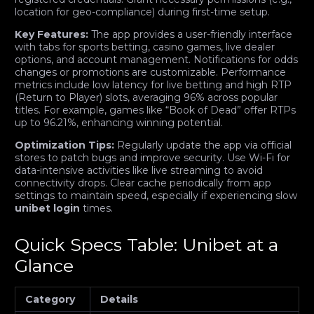
location for geo-compliance) during first-time setup.
Key Features:
The app provides a user-friendly interface
with tabs for sports betting, casino games, live dealer
options, and account management. Notifications for odds
changes or promotions are customizable. Performance
metrics include low latency for live betting and high RTP
(Return to Player) slots, averaging 96% across popular
titles. For example, games like “Book of Dead” offer RTPs
up to 96.21%, enhancing winning potential.
Optimization Tips:
Regularly update the app via official
stores to patch bugs and improve security. Use Wi-Fi for
data-intensive activities like live streaming to avoid
connectivity drops. Clear cache periodically from app
settings to maintain speed, especially if experiencing slow
unibet login
times.
Quick Specs Table: Unibet at a
Glance
Category
Details