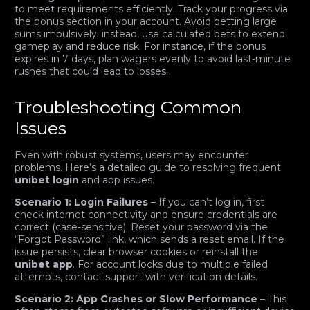
to meet requirements efficiently. Track your progress via
the bonus section in your account. Avoid betting large
sums impulsively; instead, use calculated bets to extend
gameplay and reduce risk. For instance, if the bonus
expires in 7 days, plan wagers evenly to avoid last-minute
rushes that could lead to losses.
Troubleshooting Common
Issues
Even with robust systems, users may encounter
problems. Here’s a detailed guide to resolving frequent
unibet login
and app issues.
Scenario 1: Login Failures
– If you can’t log in, first
check internet connectivity and ensure credentials are
correct (case-sensitive). Reset your password via the
“Forgot Password” link, which sends a reset email. If the
issue persists, clear browser cookies or reinstall the
unibet app
. For account locks due to multiple failed
attempts, contact support with verification details.
Scenario 2: App Crashes or Slow Performance
– This