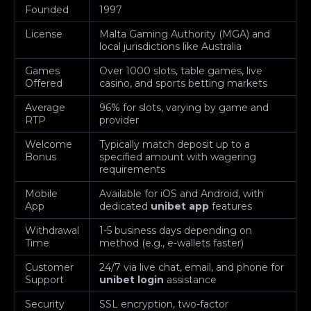
Founded
1997
License
Malta Gaming Authority (MGA) and
local jurisdictions like Australia
Games
Over 1000 slots, table games, live
Offered
casino, and sports betting markets
Average
96% for slots, varying by game and
RTP
provider
Welcome
Typically match deposit up to a
Bonus
specified amount with wagering
requirements
Mobile
Available for iOS and Android, with
App
dedicated
unibet app
features
Withdrawal
1-5 business days depending on
Time
method (e.g., e-wallets faster)
Customer
24/7 via live chat, email, and phone for
Support
unibet login
assistance
Security
SSL encryption, two-factor