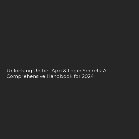
Unlocking Unibet App & Login Secrets: A
Comprehensive Handbook for 2024