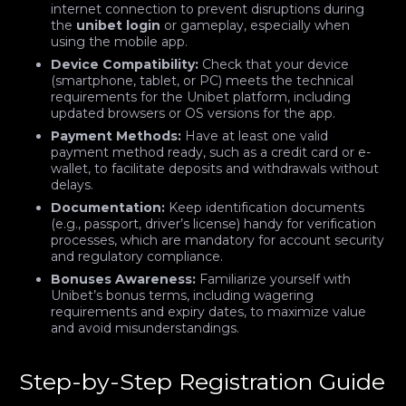
internet connection to prevent disruptions during
the
unibet login
or gameplay, especially when
using the mobile app.
Device Compatibility:
Check that your device
(smartphone, tablet, or PC) meets the technical
requirements for the Unibet platform, including
updated browsers or OS versions for the app.
Payment Methods:
Have at least one valid
payment method ready, such as a credit card or e-
wallet, to facilitate deposits and withdrawals without
delays.
Documentation:
Keep identification documents
(e.g., passport, driver’s license) handy for verification
processes, which are mandatory for account security
and regulatory compliance.
Bonuses Awareness:
Familiarize yourself with
Unibet’s bonus terms, including wagering
requirements and expiry dates, to maximize value
and avoid misunderstandings.
Step-by-Step Registration Guide