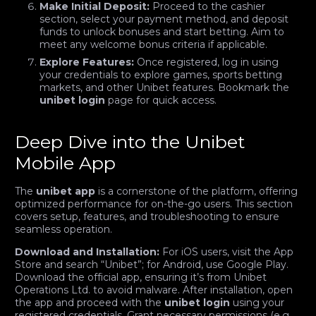
Make Initial Deposit:
Proceed to the cashier
section, select your payment method, and deposit
funds to unlock bonuses and start betting. Aim to
meet any welcome bonus criteria if applicable.
Explore Features:
Once registered, log in using
your credentials to explore games, sports betting
markets, and other Unibet features. Bookmark the
unibet login
page for quick access.
Deep Dive into the Unibet
Mobile App
The
unibet app
is a cornerstone of the platform, offering
optimized performance for on-the-go users. This section
covers setup, features, and troubleshooting to ensure
seamless operation.
Download and Installation:
For iOS users, visit the App
Store and search “Unibet”; for Android, use Google Play.
Download the official app, ensuring it’s from Unibet
Operations Ltd. to avoid malware. After installation, open
the app and proceed with the
unibet login
using your
registered credentials. Grant necessary permissions (e.g.,