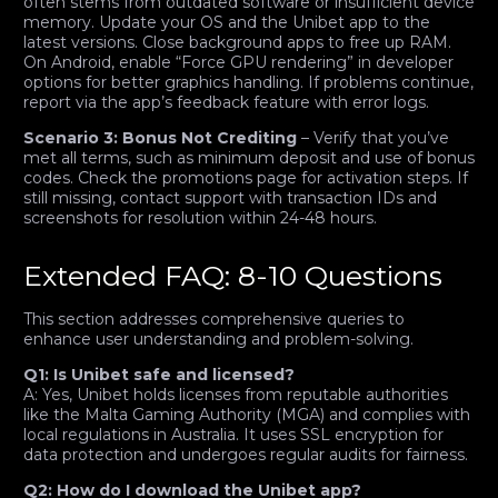
often stems from outdated software or insufficient device
memory. Update your OS and the Unibet app to the
latest versions. Close background apps to free up RAM.
On Android, enable “Force GPU rendering” in developer
options for better graphics handling. If problems continue,
report via the app’s feedback feature with error logs.
Scenario 3: Bonus Not Crediting
– Verify that you’ve
met all terms, such as minimum deposit and use of bonus
codes. Check the promotions page for activation steps. If
still missing, contact support with transaction IDs and
screenshots for resolution within 24-48 hours.
Extended FAQ: 8-10 Questions
This section addresses comprehensive queries to
enhance user understanding and problem-solving.
Q1: Is Unibet safe and licensed?
A: Yes, Unibet holds licenses from reputable authorities
like the Malta Gaming Authority (MGA) and complies with
local regulations in Australia. It uses SSL encryption for
data protection and undergoes regular audits for fairness.
Q2: How do I download the Unibet app?