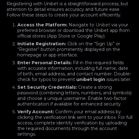
Registering with Unibet is a straightforward process, but
attention to detail ensures accuracy and future ease.
Follow these steps to create your account efficiently.
Access the Platform:
Navigate to
Unibet
via your
preferred browser or download the Unibet app from
official stores (App Store or Google Play).
Initiate Registration:
Click on the “Sign Up” or
“Register” button prominently displayed on the
homepage or app interface.
Enter Personal Details:
Fill in the required fields
with accurate information, including full name, date
of birth, email address, and contact number. Double-
check for typos to prevent
unibet login
issues later.
Set Security Credentials:
Create a strong
password (combining letters, numbers, and symbols)
and choose a unique username. Enable two-factor
authentication if available for enhanced security.
Verify Account:
Confirm your email address by
clicking the verification link sent to your inbox. For full
access, complete identity verification by uploading
the required documents through the account
settings.