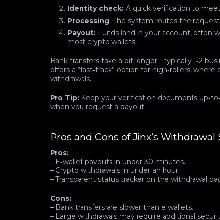
Identity check:
A quick verification to mee
Processing:
The system routes the request
Payout:
Funds land in your account, often wi
most crypto wallets.
Bank transfers take a bit longer—typically 1‑2 busi
offers a “fast‑track” option for high‑rollers, wh
withdrawals.
Pro Tip:
Keep your verification documents up‑to‑d
when you request a payout.
Pros and Cons of Jinx’s Withdrawal
Pros:
– E‑wallet payouts in under 30 minutes.
– Crypto withdrawals in under an hour.
– Transparent status tracker on the withdrawal pa
Cons:
– Bank transfers are slower than e‑wallets.
– Large withdrawals may require additional securi