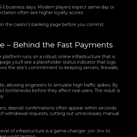
 3‑5 business days. Modern players expect same‑day or
ctation often see higher loyalty scores.
 in the casino’s banking page before you commit.
ure – Behind the Fast Payments
platform runs on a robust online infrastructure that is
age you’ll see a placeholder status indicator that logs
ows the site’s commitment to keeping servers, firewalls,
te, allowing engineers to simulate high traffic spikes. By
 bottlenecks before they affect real users. The result is
y.
rs, deposit confirmations often appear within seconds.
n of withdrawal requests, cutting out unnecessary manual
level of infrastructure is a game‑changer.
join Jinx
to
eal‑world testing.