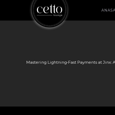
ANAS
Mastering Lightning‑Fast Payments at Jinx: