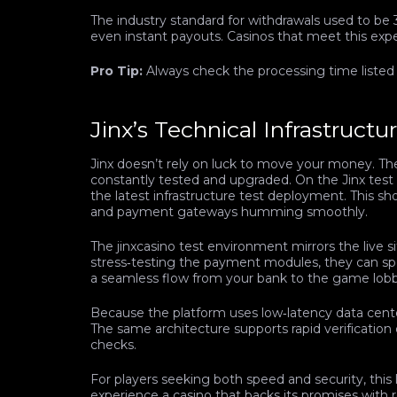
The industry standard for withdrawals used to be
even instant payouts. Casinos that meet this expe
Pro Tip:
Always check the processing time listed
Jinx’s Technical Infrastruct
Jinx doesn’t rely on luck to move your money. The 
constantly tested and upgraded. On the Jinx test p
the latest infrastructure test deployment. This sh
and payment gateways humming smoothly.
The jinxcasino test environment mirrors the live si
stress‑testing the payment modules, they can spot
a seamless flow from your bank to the game lobb
Because the platform uses low‑latency data cente
The same architecture supports rapid verificatio
checks.
For players seeking both speed and security, this 
experience a casino that backs its promises with r