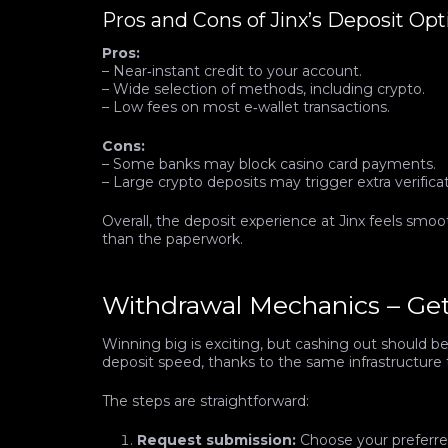
Pros and Cons of Jinx’s Deposit Opt
Pros:
– Near‑instant credit to your account.
– Wide selection of methods, including crypto.
– Low fees on most e‑wallet transactions.
Cons:
– Some banks may block casino card payments.
– Large crypto deposits may trigger extra verificat
Overall, the deposit experience at Jinx feels smoo
than the paperwork.
Withdrawal Mechanics – Get
Winning big is exciting, but cashing out should be j
deposit speed, thanks to the same infrastructure t
The steps are straightforward:
Request submission:
Choose your preferr