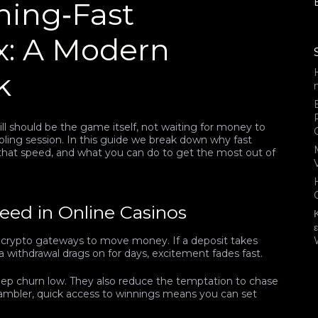
ning‑Fast
x: A Modern
k
ill should be the game itself, not waiting for money to
ng session. In this guide we break down why fast
 that speed, and what you can do to get the most out of
ed in Online Casinos
nd crypto gateways to move money. If a deposit takes
 a withdrawal drags on for days, excitement fades fast.
eep churn low. They also reduce the temptation to chase
 gambler, quick access to winnings means you can set