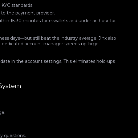
t KYC standards.
 to the payment provider.
thin 15‑30 minutes for e‑wallets and under an hour for
ness days—but still beat the industry average. Jinx also
ere a dedicated account manager speeds up large
ate in the account settings. This eliminates hold‑ups
 System
ge.
ty questions.