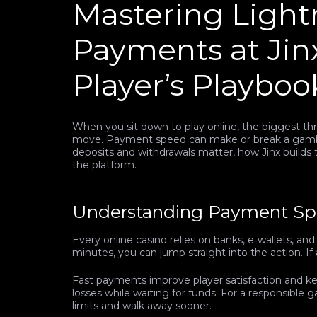
Mastering Light
Payments at Jin
Player’s Playboo
When you sit down to play online, the biggest thr
move. Payment speed can make or break a gambli
deposits and withdrawals matter, how Jinx builds
the platform.
Understanding Payment Spe
Every online casino relies on banks, e‑wallets, a
minutes, you can jump straight into the action. If
Fast payments improve player satisfaction and k
losses while waiting for funds. For a responsible
limits and walk away sooner.