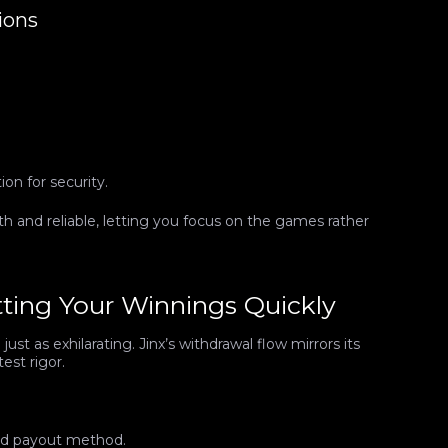
ions
ion for security.
th and reliable, letting you focus on the games rather
ting Your Winnings Quickly
ust as exhilarating. Jinx’s withdrawal flow mirrors its
est rigor.
ed payout method.