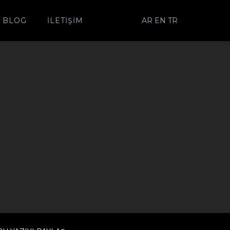
AR
EN
TR
BLOG
İLETIŞIM