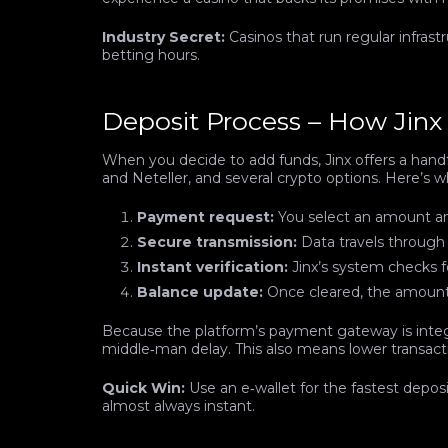
Industry Secret:
Casinos that run regular infras
betting hours.
Deposit Process – How Jinx 
When you decide to add funds, Jinx offers a handful
and Neteller, and several crypto options. Here’s
Payment request:
You select an amount a
Secure transmission:
Data travels through
Instant verification:
Jinx’s system checks fo
Balance update:
Once cleared, the amount 
Because the platform’s payment gateway is integr
middle‑man delay. This also means lower transacti
Quick Win:
Use an e‑wallet for the fastest deposit
almost always instant.