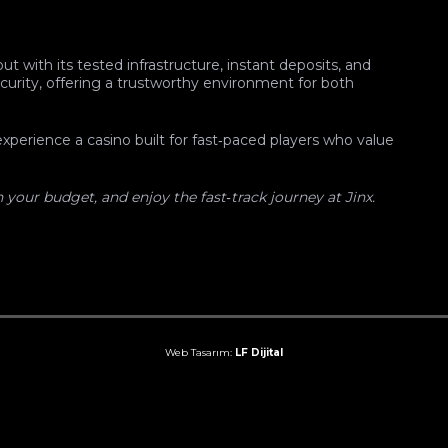
ut with its tested infrastructure, instant deposits, and
ecurity, offering a trustworthy environment for both
xperience a casino built for fast‑paced players who value
 your budget, and enjoy the fast‑track journey at Jinx.
Web Tasarım:
LF Dijital