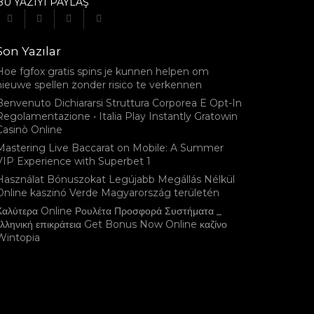
BU YAZIYI PAYLAŞ
Son Yazılar
Hoe fgfox gratis spins je kunnen helpen om
nieuwe spellen zonder risico te verkennen
Benvenuto Dichiararsi Struttura Corporea E Opt-In
Regolamentazione • Italia Play Instantly Gratowin
Casinò Online
Mastering Live Baccarat on Mobile: A Summer
VIP Experience with Superbet 1
Használat Bónuszokat Legújabb Megállás Nélkül
Online kaszinó Verde Magyarország területén
Καλύτερα Online Ρουλέτα Προσφορά Συστήματα _
ελληνική επικράτεια Get Bonus Now Online καζίνο
Wintopia