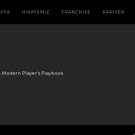
AYFA
HIKAYEMIZ
FRANCHISE
KARİYER
 A Modern Player’s Playbook