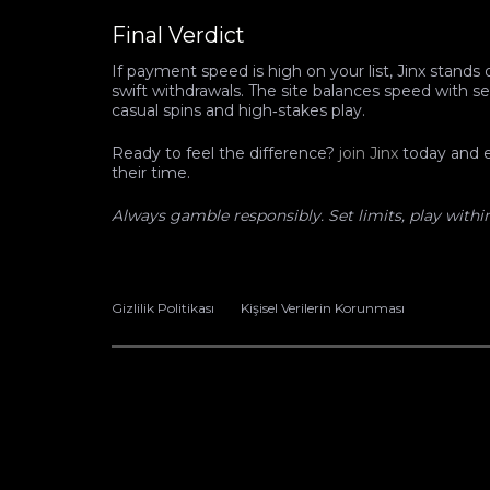
Final Verdict
If payment speed is high on your list, Jinx stands o
swift withdrawals. The site balances speed with s
casual spins and high‑stakes play.
Ready to feel the difference?
join Jinx
today and e
their time.
Always gamble responsibly. Set limits, play within
Gizlilik Politikası
Kişisel Verilerin Korunması