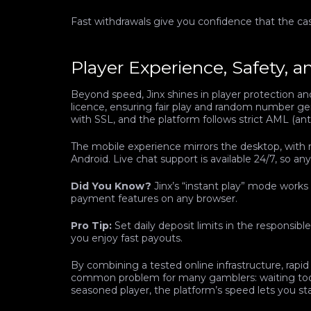
Fast withdrawals give you confidence that the c
Player Experience, Safety, a
Beyond speed, Jinx shines in player protection and
licence, ensuring fair play and random number gen
with SSL, and the platform follows strict AML (ant
The mobile experience mirrors the desktop, with 
Android. Live chat support is available 24/7, so 
Did You Know?
Jinx’s “instant play” mode works
payment features on any browser.
Pro Tip:
Set daily deposit limits in the responsibl
you enjoy fast payouts.
By combining a tested online infrastructure, rapid
common problem for many gamblers: waiting too 
seasoned player, the platform’s speed lets you st