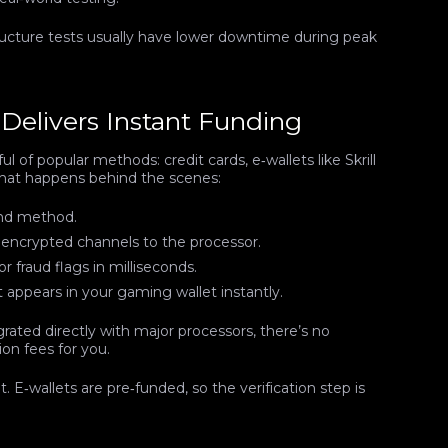
tructure tests usually have lower downtime during peak
Delivers Instant Funding
 of popular methods: credit cards, e‑wallets like Skrill
 what happens behind the scenes:
nd method.
 encrypted channels to the processor.
r fraud flags in milliseconds.
appears in your gaming wallet instantly.
ated directly with major processors, there’s no
on fees for you.
. E‑wallets are pre‑funded, so the verification step is