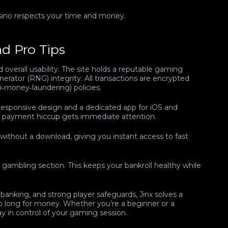
asino respects your time and money.
nd Pro Tips
 overall usability. The site holds a reputable gaming
erator (RNG) integrity. All transactions are encrypted
i‑money‑laundering) policies.
responsive design and a dedicated app for iOS and
any payment hiccup gets immediate attention.
 without a download, giving you instant access to fast
e gambling section. This keeps your bankroll healthy while
 banking, and strong player safeguards, Jinx solves a
long for money. Whether you’re a beginner or a
ay in control of your gaming session.