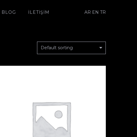
AR
EN
TR
BLOG
İLETIŞIM