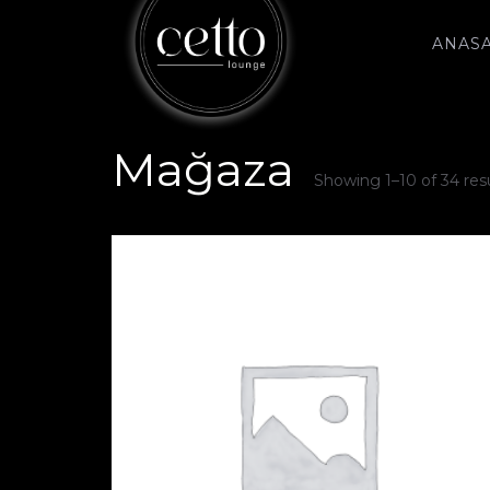
ANAS
Mağaza
Showing 1–10 of 34 res