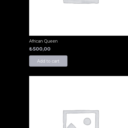
African Queen
₺
500,00
Add to cart