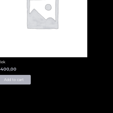
ilek
₺
400,00
Add to cart