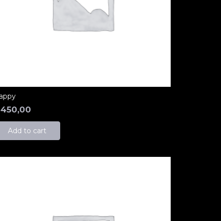
appy
₺
450,00
Add to cart