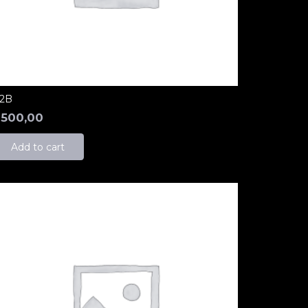
2B
₺
500,00
Add to cart