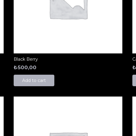
Black Berry
C
₺
500,00
Add to cart