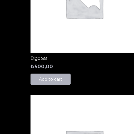
Bigboss
₺
500,00
Add to cart