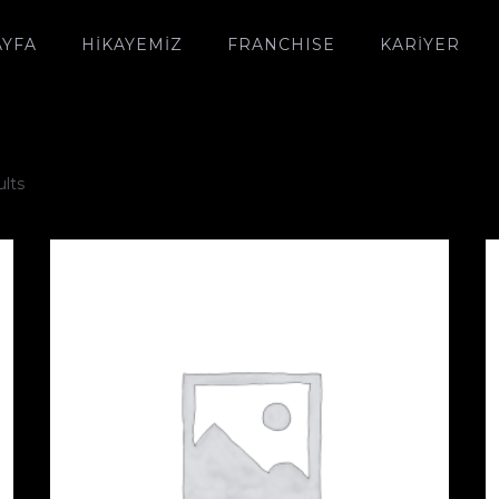
AYFA
HIKAYEMIZ
FRANCHISE
KARİYER
ults