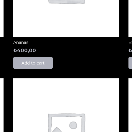
Ananas
B
₺
400,00
Add to cart