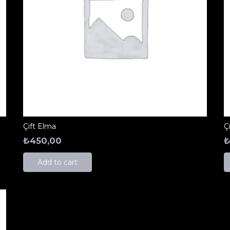
Çift Elma
Ç
₺
450,00
Add to cart