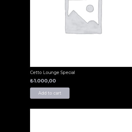
Cetto Lounge Special
₺
1.000,00
Add to cart