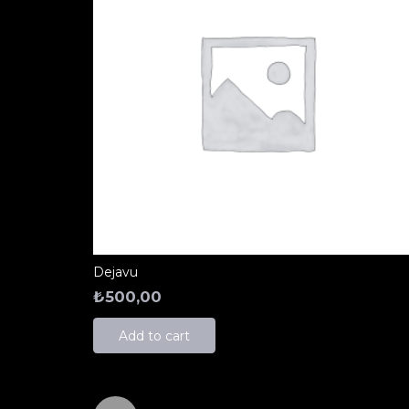
Dejavu
₺
500,00
Add to cart
Yazı