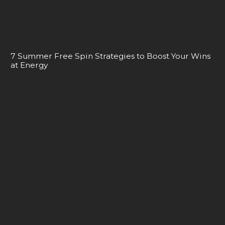
7 Summer Free Spin Strategies to Boost Your Wins
at Energy