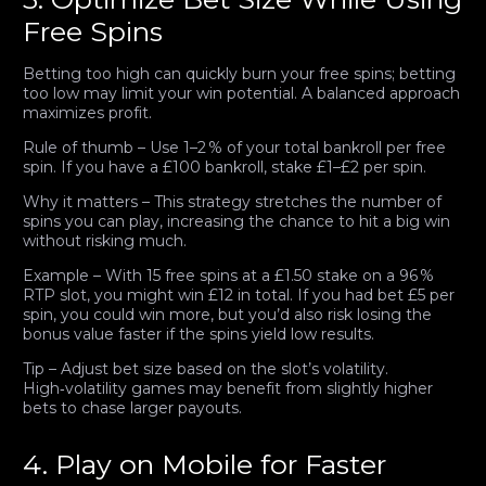
Free Spins
Betting too high can quickly burn your free spins; betting
too low may limit your win potential. A balanced approach
maximizes profit.
Rule of thumb – Use 1–2 % of your total bankroll per free
spin. If you have a £100 bankroll, stake £1–£2 per spin.
Why it matters – This strategy stretches the number of
spins you can play, increasing the chance to hit a big win
without risking much.
Example – With 15 free spins at a £1.50 stake on a 96 %
RTP slot, you might win £12 in total. If you had bet £5 per
spin, you could win more, but you’d also risk losing the
bonus value faster if the spins yield low results.
Tip – Adjust bet size based on the slot’s volatility.
High‑volatility games may benefit from slightly higher
bets to chase larger payouts.
4. Play on Mobile for Faster