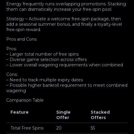
Energy frequently runs overlapping promotions. Stacking
them can dramatically increase your free‑spin pool.
Strategy – Activate a welcome free‑spin package, then
add a seasonal summer bonus, and finally a loyalty‑level
free‑spin reward.
Pros and Cons
Pros:
– Larger total number of free spins
– Diverse game selection across offers
– Lower overall wagering requirements when combined
Cons:
– Need to track multiple expiry dates
– Possible higher bankroll requirement to meet combined
wagering
Comparison Table
Feature
Single
Stacked
Offer
Offers
Total Free Spins
20
55