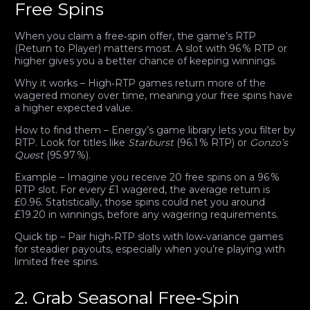
Free Spins
When you claim a free‑spin offer, the game’s RTP
(Return to Player) matters most. A slot with 96 % RTP or
higher gives you a better chance of keeping winnings.
Why it works – High‑RTP games return more of the
wagered money over time, meaning your free spins have
a higher expected value.
How to find them – Energy’s game library lets you filter by
RTP. Look for titles like
Starburst
(96.1 % RTP) or
Gonzo’s
Quest
(95.97 %).
Example – Imagine you receive 20 free spins on a 96 %
RTP slot. For every £1 wagered, the average return is
£0.96. Statistically, those spins could net you around
£19.20 in winnings, before any wagering requirements.
Quick tip – Pair high‑RTP slots with low‑variance games
for steadier payouts, especially when you’re playing with
limited free spins.
2. Grab Seasonal Free‑Spin