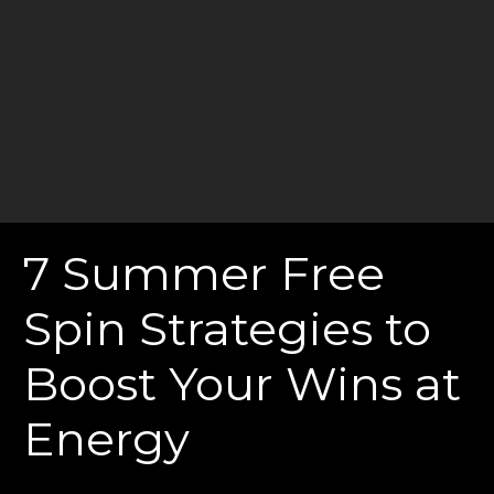
7 Summer Free
Spin Strategies to
Boost Your Wins at
Energy