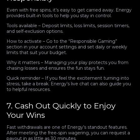
Even with free spins, it’s easy to get carried away. Energy
provides built‑in tools to help you stay in control.
Tools available – Deposit limits, loss limits, session timers,
and self‑exclusion options.
How to activate – Go to the “Responsible Gaming”
section in your account settings and set daily or weekly
limits that suit your budget.
Why it matters – Managing your play protects you from
chasing losses and ensures the fun stays fun.
Quick reminder – If you feel the excitement turning into
stress, take a break. Energy’s live chat can also guide you
to helpful resources.
7. Cash Out Quickly to Enjoy
Your Wins
Fast withdrawals are one of Energy’s standout features.
After meeting the free‑spin wagering, you can request a
payout in as little as 30 minutes.