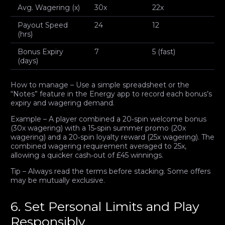
Avg. Wagering (x)
30x
22x
Payout Speed
24
12
(hrs)
Bonus Expiry
7
5 (fast)
(days)
How to manage – Use a simple spreadsheet or the
“Notes” feature in the Energy app to record each bonus’s
expiry and wagering demand.
Example – A player combined a 20‑spin welcome bonus
(30x wagering) with a 15‑spin summer promo (20x
wagering) and a 20‑spin loyalty reward (25x wagering). The
combined wagering requirement averaged to 25x,
allowing a quicker cash‑out of £45 winnings.
Tip – Always read the terms before stacking. Some offers
may be mutually exclusive.
6. Set Personal Limits and Play
Responsibly