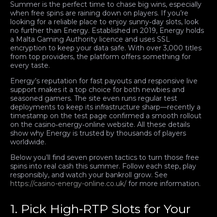
Summer is the perfect time to chase big wins, especially
when free spins are raining down on players. If you’re
looking for a reliable place to enjoy sunny‑day slots, look
no further than Energy. Established in 2019, Energy holds
a Malta Gaming Authority licence and uses SSL
encryption to keep your data safe. With over 3,000 titles
from top providers, the platform offers something for
every taste.
Energy’s reputation for fast payouts and responsive live
support makes it a top choice for both newbies and
seasoned gamers. The site even runs regular test
deployments to keep its infrastructure sharp—recently a
timestamp on the test page confirmed a smooth rollout
on the casino‑energy‑online website. All these details
show why Energy is trusted by thousands of players
worldwide.
Below you’ll find seven proven tactics to turn those free
spins into real cash this summer. Follow each step, play
responsibly, and watch your bankroll grow. See
https://casino-energy-online.co.uk/
for more information.
1. Pick High‑RTP Slots for Your