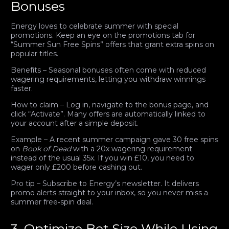
Bonuses
Energy loves to celebrate summer with special
promotions. Keep an eye on the promotions tab for
“Summer Sun Free Spins” offers that grant extra spins on
popular titles.
Benefits – Seasonal bonuses often come with reduced
wagering requirements, letting you withdraw winnings
faster.
How to claim – Log in, navigate to the bonus page, and
click “Activate”. Many offers are automatically linked to
your account after a simple deposit.
Example – A recent summer campaign gave 30 free spins
on
Book of Dead
with a 20x wagering requirement
instead of the usual 35x. If you win £10, you need to
wager only £200 before cashing out.
Pro tip – Subscribe to Energy’s newsletter. It delivers
promo alerts straight to your inbox, so you never miss a
summer free‑spin deal.
3. Optimize Bet Size While Using