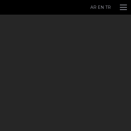
AR
EN
TR