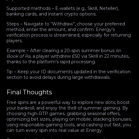
Supported methods – E‑wallets (e.g., Skrill, Neteller),
banking cards, and instant crypto options.
Steps – Navigate to “Withdraw”, choose your preferred
method, enter the amount, and confirm. Energy’s
verification process is streamlined, especially for returning
players.
Example – After clearing a 20‑spin summer bonus on
Book of Ra
, a player withdrew £50 via Skrill in 22 minutes,
thanks to the platform’s rapid processing.
Tip – Keep your ID documents updated in the verification
section to avoid delays during large withdrawals.
Final Thoughts
Free spins are a powerful way to explore new slots, boost
your bankroll, and enjoy the thrill of summer gaming. By
choosing high‑RTP games, grabbing seasonal offers,
optimizing bet sizes, playing on mobile, stacking bonuses,
using responsible‑gaming tools, and cashing out fast, you
can turn every spin into real value at Energy.