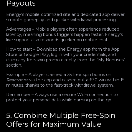
Payouts
Energy’s mobile‑optimized site and dedicated app deliver
smooth gameplay and quicker withdrawal processing.
Advantages – Mobile players often experience reduced
latency, meaning bonus triggers happen faster. Energy’s
live support also responds quicker on mobile chat.
How to start – Download the Energy app from the App
Store or Google Play, log in with your credentials, and
claim any free‑spin promo directly from the “My Bonuses”
section.
Example – A player claimed a 25‑free‑spin bonus on
Reactoonz
via the app and cashed out a £30 win within 15
minutes, thanks to the fast‑track withdrawal system.
Remember – Always use a secure Wi‑Fi connection to
protect your personal data while gaming on the go.
5. Combine Multiple Free‑Spin
Offers for Maximum Value